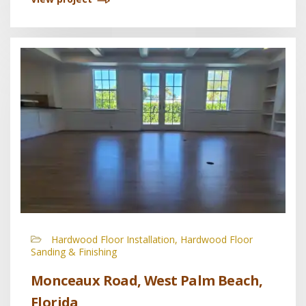
Hardwood Floor Installation, Hardwood Floor
Sanding & Finishing
Monceaux Road, West Palm Beach,
Florida