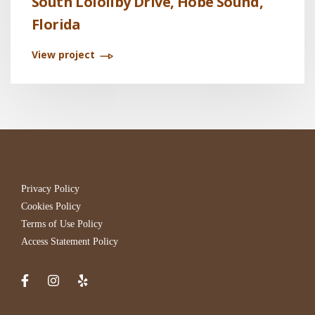
South Lolollby Drive, Hobe Sound,
Florida
View project
Privacy Policy
Cookies Policy
Terms of Use Policy
Access Statement Policy