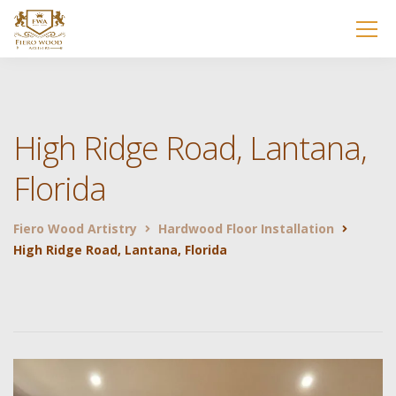
High Ridge Road, Lantana,
Florida
Fiero Wood Artistry
Hardwood Floor Installation
High Ridge Road, Lantana, Florida