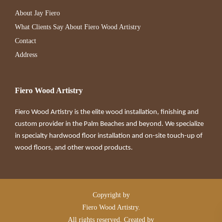
About Jay Fiero
What Clients Say About Fiero Wood Artistry
Contact
Address
Fiero Wood Artistry
Fiero Wood Artistry is the elite wood installation, finishing and
custom provider in the Palm Beaches and beyond. We specialize
in specialty hardwood floor installation and on-site touch-up of
wood floors, and other wood products.
Copyright by
Fiero Wood Artistry.
All rights reserved. Created by