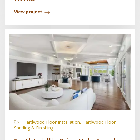
View project
Hardwood Floor Installation, Hardwood Floor
Sanding & Finishing