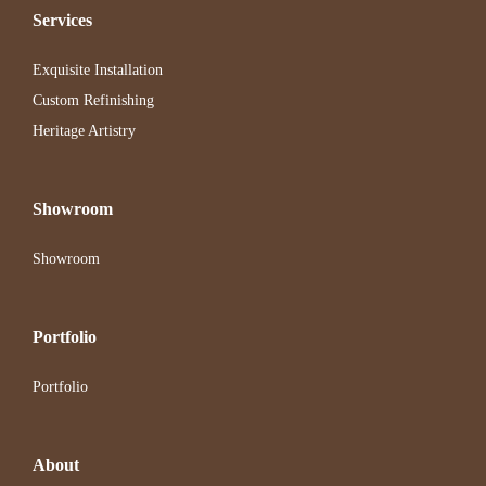
Services
Exquisite Installation
Custom Refinishing
Heritage Artistry
Showroom
Showroom
Portfolio
Portfolio
About