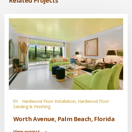
Related Projects
Hardwood Floor Installation, Hardwood Floor
Sanding & Finishing
Worth Avenue, Palm Beach, Florida
View project