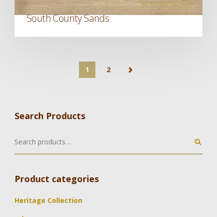
READ MORE
South County Sands
1
2
Search Products
Product categories
Heritage Collection
,