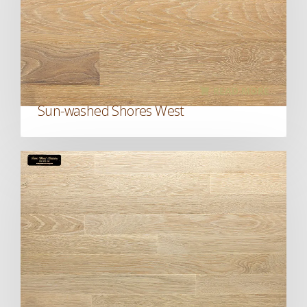
READ MORE
Sun-washed Shores West