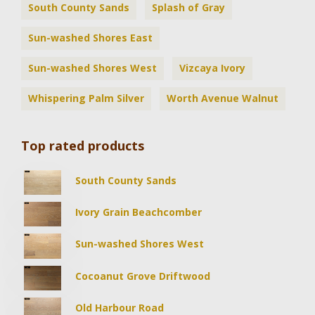
South County Sands
Splash of Gray
Sun-washed Shores East
Sun-washed Shores West
Vizcaya Ivory
Whispering Palm Silver
Worth Avenue Walnut
Top rated products
South County Sands
Ivory Grain Beachcomber
Sun-washed Shores West
Cocoanut Grove Driftwood
Old Harbour Road