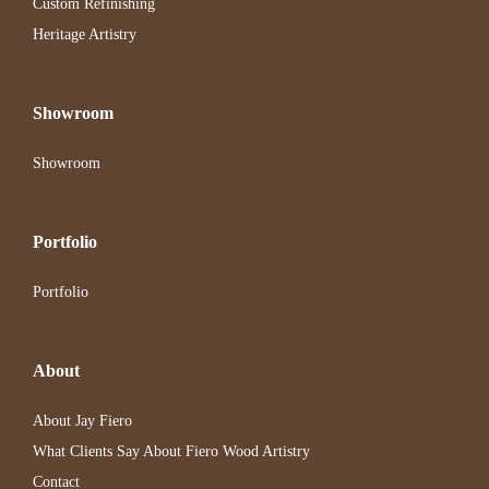
Custom Refinishing
Heritage Artistry
Showroom
Showroom
Portfolio
Portfolio
About
About Jay Fiero
What Clients Say About Fiero Wood Artistry
Contact