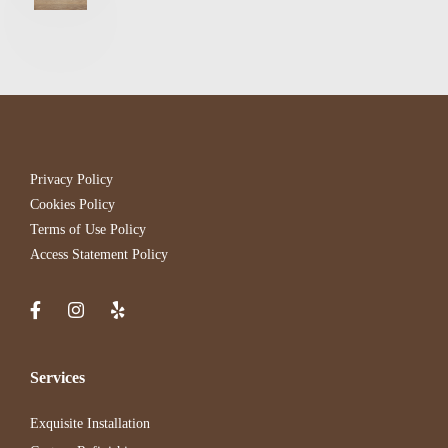
Privacy Policy
Cookies Policy
Terms of Use Policy
Access Statement Policy
Services
Exquisite Installation