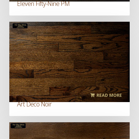
Eleven Fifty-Nine PM
READ MORE
Art Deco Noir