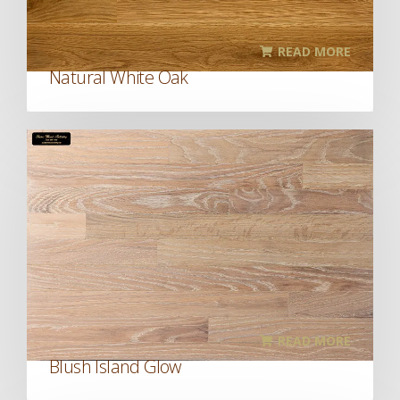
READ MORE
Natural White Oak
READ MORE
Blush Island Glow