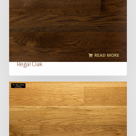
READ MORE
Regal Oak