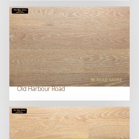
READ MORE
Old Harbour Road