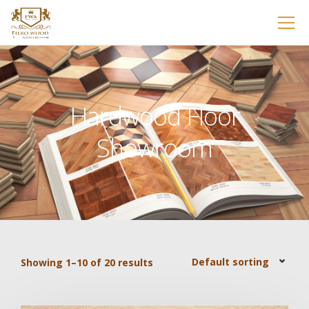
Hardwood Floor
Showroom
Showing 1–10 of 20 results