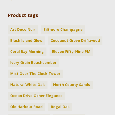
Product tags
Art Deco Noir
Biltmore Champagne
Blush Island Glow
Cocoanut Grove Driftwood
Coral Bay Morning
Eleven Fifty-Nine PM
Ivory Grain Beachcomber
Mist Over The Clock Tower
Natural White Oak
North County Sands
Ocean Drive Ocher Elegance
Old Harbour Road
Regal Oak