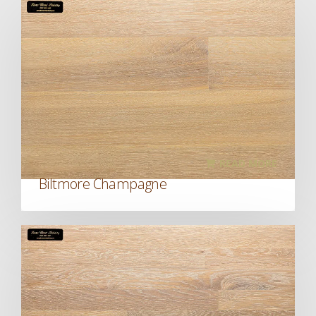
READ MORE
Biltmore Champagne