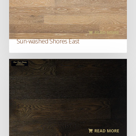
READ MORE
Sun-washed Shores East
READ MORE