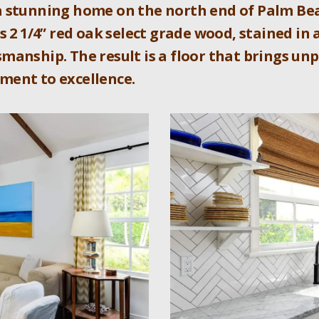
a stunning home on the north end of Palm Bea
s 2 1/4” red oak select grade wood, stained in 
manship. The result is a floor that brings un
ment to excellence.