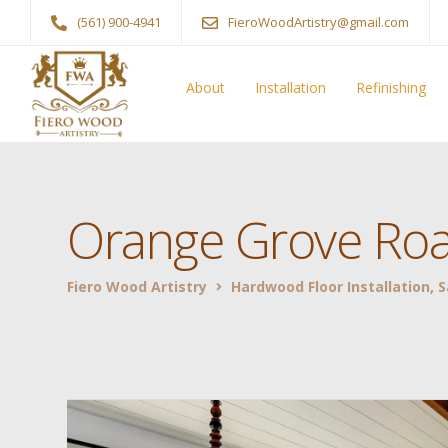
(561) 900-4941
FieroWoodArtistry@gmail.com
About
Installation
Refinishing
Orange Grove Roa
Fiero Wood Artistry
Hardwood Floor Installation, 