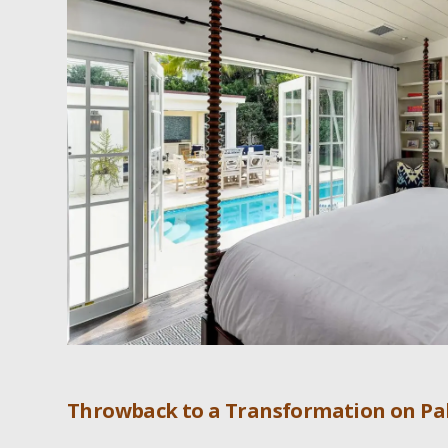
Throwback to a Transformation on Pa