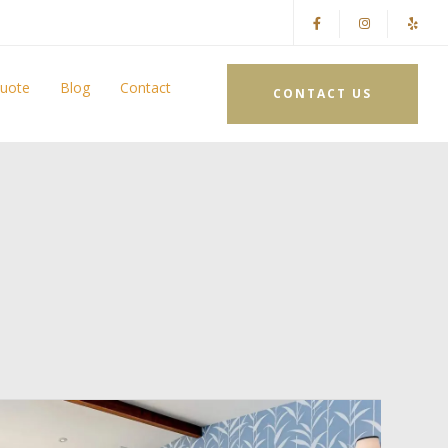
Quote
Blog
Contact
CONTACT US