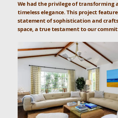
We had the privilege of transforming 
timeless elegance. This project feature
statement of sophistication and crafts
space, a true testament to our commit