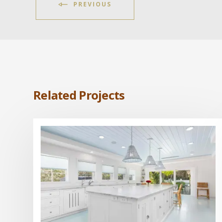
PREVIOUS
Related Projects