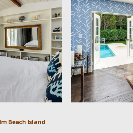
lm Beach Island