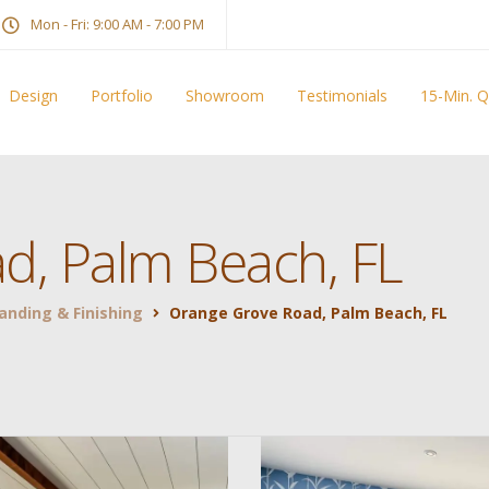
Mon - Fri: 9:00 AM - 7:00 PM
Design
Portfolio
Showroom
Testimonials
15-Min. 
d, Palm Beach, FL
Sanding & Finishing
Orange Grove Road, Palm Beach, FL