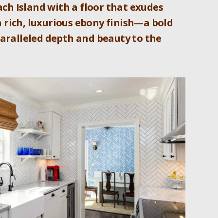
ch Island with a floor that exudes
a rich, luxurious ebony finish—a bold
paralleled depth and beauty to the