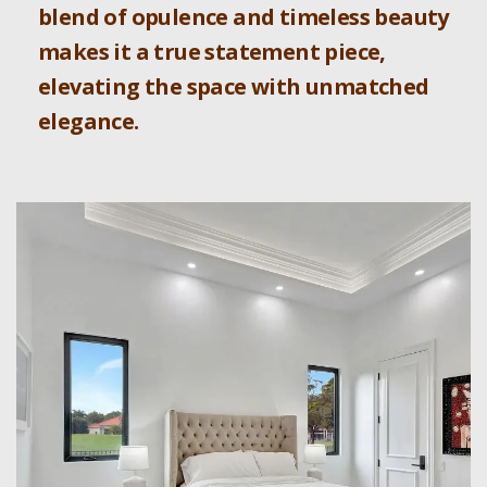
blend of opulence and timeless beauty
makes it a true statement piece,
elevating the space with unmatched
elegance.