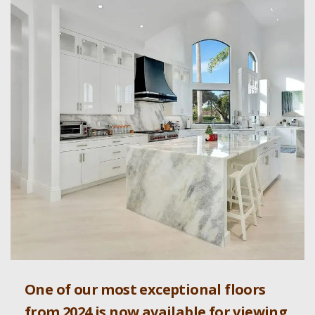
One of our most exceptional floors
from 2024 is now available for viewing.