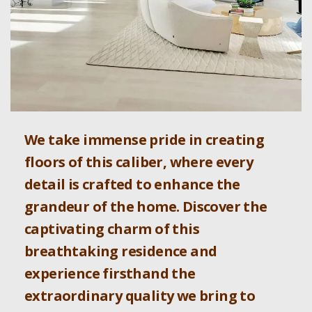
We take immense pride in creating
floors of this caliber, where every
detail is crafted to enhance the
grandeur of the home. Discover the
captivating charm of this
breathtaking residence and
experience firsthand the
extraordinary quality we bring to