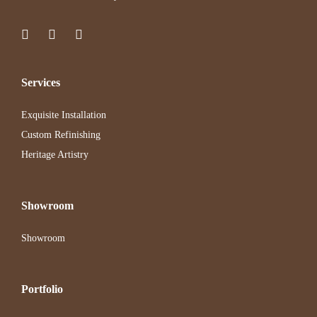
Services
Exquisite Installation
Custom Refinishing
Heritage Artistry
Showroom
Showroom
Portfolio