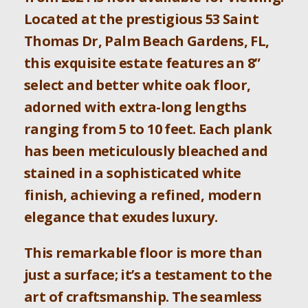
Located at the prestigious 53 Saint
Thomas Dr, Palm Beach Gardens, FL,
this exquisite estate features an 8”
select and better white oak floor,
adorned with extra-long lengths
ranging from 5 to 10 feet. Each plank
has been meticulously bleached and
stained in a sophisticated white
finish, achieving a refined, modern
elegance that exudes luxury.
This remarkable floor is more than
just a surface; it’s a testament to the
art of craftsmanship. The seamless