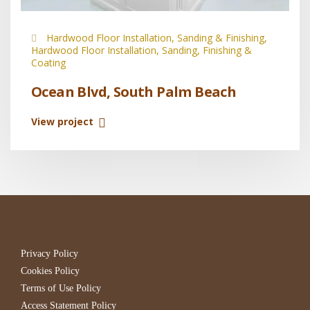
Hardwood Floor Installation, Sanding & Finishing,
Hardwood Floor Installation, Sanding, Finishing &
Coating
Ocean Blvd, South Palm Beach
View project
Privacy Policy
Cookies Policy
Terms of Use Policy
Access Statement Policy