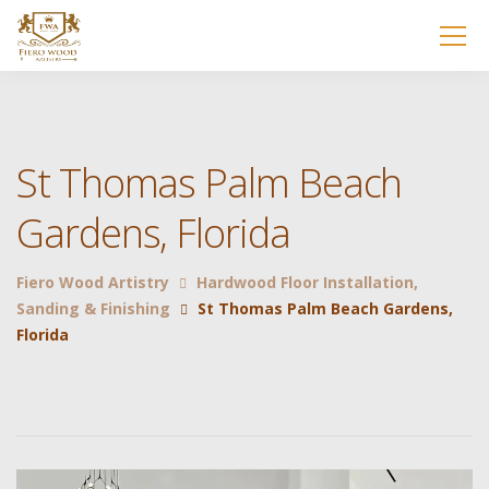
St Thomas Palm Beach
Gardens, Florida
Fiero Wood Artistry
Hardwood Floor Installation,
Sanding & Finishing
St Thomas Palm Beach Gardens,
Florida