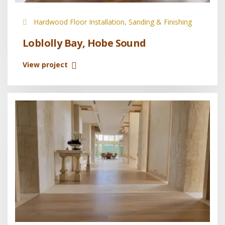
Hardwood Floor Installation, Sanding & Finishing
Loblolly Bay, Hobe Sound
View project