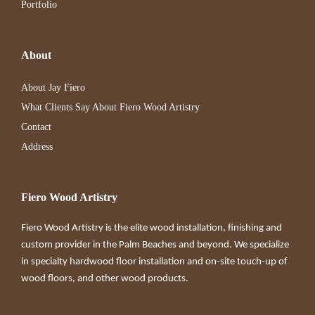
Portfolio
About
About Jay Fiero
What Clients Say About Fiero Wood Artistry
Contact
Address
Fiero Wood Artistry
Fiero Wood Artistry is the elite wood installation, finishing and
custom provider in the Palm Beaches and beyond. We specialize
in specialty hardwood floor installation and on-site touch-up of
wood floors, and other wood products.