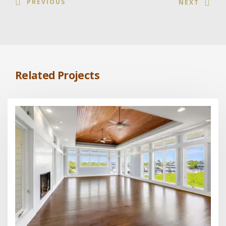
PREVIOUS
NEXT
Related Projects