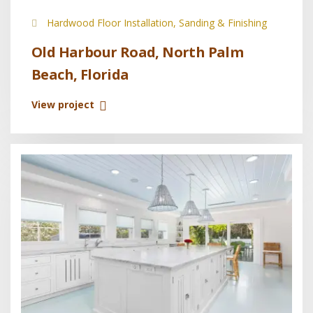
Hardwood Floor Installation, Sanding & Finishing
Old Harbour Road, North Palm
Beach, Florida
View project