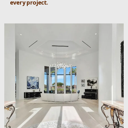
every project.