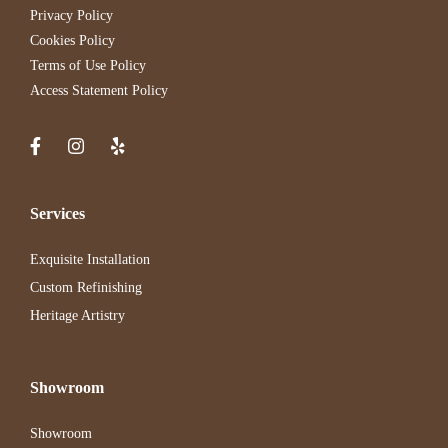
Privacy Policy
Cookies Policy
Terms of Use Policy
Access Statement Policy
Services
Exquisite Installation
Custom Refinishing
Heritage Artistry
Showroom
Showroom