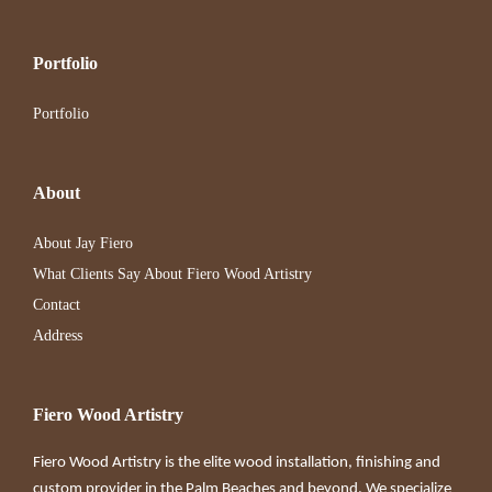
Portfolio
Portfolio
About
About Jay Fiero
What Clients Say About Fiero Wood Artistry
Contact
Address
Fiero Wood Artistry
Fiero Wood Artistry is the elite wood installation, finishing and
custom provider in the Palm Beaches and beyond. We specialize