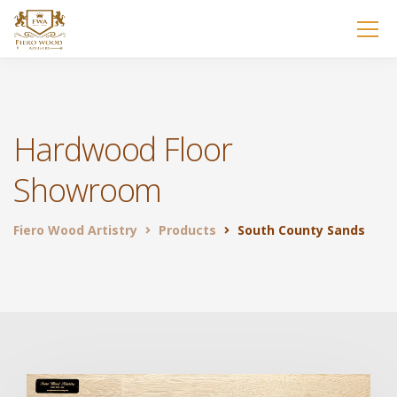
Hardwood Floor
Showroom
Fiero Wood Artistry
Products
South County Sands