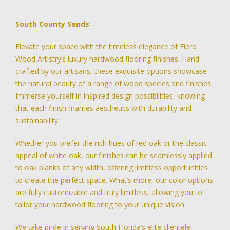
South County Sands
Elevate your space with the timeless elegance of Fiero
Wood Artistry’s luxury hardwood flooring finishes. Hand
crafted by our artisans, these exquisite options showcase
the natural beauty of a range of wood species and finishes.
Immerse yourself in inspired design possibilities, knowing
that each finish marries aesthetics with durability and
sustainability.
Whether you prefer the rich hues of red oak or the classic
appeal of white oak, our finishes can be seamlessly applied
to oak planks of any width, offering limitless opportunities
to create the perfect space. What’s more, our color options
are fully customizable and truly limitless, allowing you to
tailor your hardwood flooring to your unique vision.
We take pride in serving South Florida’s elite clientele,