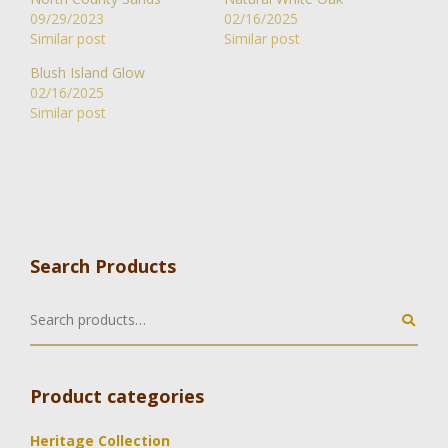
09/29/2023
02/16/2025
Similar post
Similar post
Blush Island Glow
02/16/2025
Similar post
Search Products
Product categories
Heritage Collection