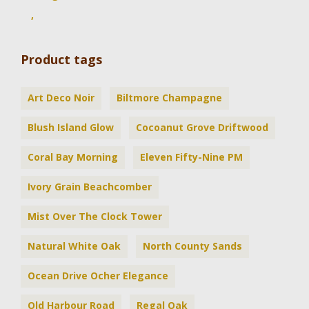
,
Product tags
Art Deco Noir
Biltmore Champagne
Blush Island Glow
Cocoanut Grove Driftwood
Coral Bay Morning
Eleven Fifty-Nine PM
Ivory Grain Beachcomber
Mist Over The Clock Tower
Natural White Oak
North County Sands
Ocean Drive Ocher Elegance
Old Harbour Road
Regal Oak