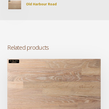
Old Harbour Road
Related products