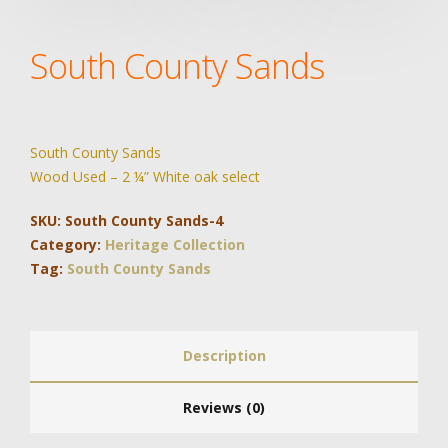
South County Sands
South County Sands
Wood Used – 2 ¼” White oak select
SKU:
South County Sands-4
Category:
Heritage Collection
Tag:
South County Sands
Description
Reviews (0)