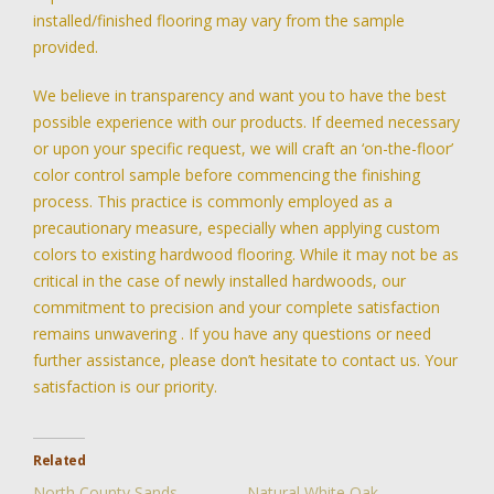
installed/finished flooring may vary from the sample
provided.
We believe in transparency and want you to have the best
possible experience with our products. If deemed necessary
or upon your specific request, we will craft an ‘on-the-floor’
color control sample before commencing the finishing
process. This practice is commonly employed as a
precautionary measure, especially when applying custom
colors to existing hardwood flooring. While it may not be as
critical in the case of newly installed hardwoods, our
commitment to precision and your complete satisfaction
remains unwavering . If you have any questions or need
further assistance, please don’t hesitate to contact us. Your
satisfaction is our priority.
Related
North County Sands
Natural White Oak