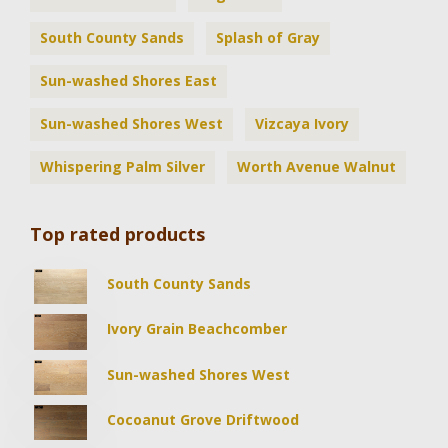
South County Sands
Splash of Gray
Sun-washed Shores East
Sun-washed Shores West
Vizcaya Ivory
Whispering Palm Silver
Worth Avenue Walnut
Top rated products
South County Sands
Ivory Grain Beachcomber
Sun-washed Shores West
Cocoanut Grove Driftwood