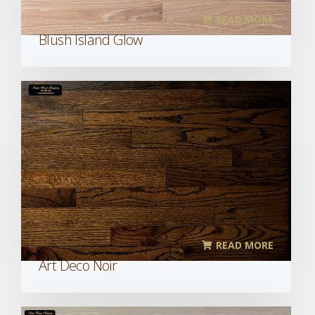
READ MORE
Blush Island Glow
READ MORE
Art Deco Noir