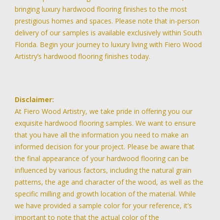
bringing luxury hardwood flooring finishes to the most
prestigious homes and spaces. Please note that in-person
delivery of our samples is available exclusively within South
Florida. Begin your journey to luxury living with Fiero Wood
Artistry’s hardwood flooring finishes today.
Disclaimer:
At Fiero Wood Artistry, we take pride in offering you our
exquisite hardwood flooring samples. We want to ensure
that you have all the information you need to make an
informed decision for your project. Please be aware that
the final appearance of your hardwood flooring can be
influenced by various factors, including the natural grain
patterns, the age and character of the wood, as well as the
specific milling and growth location of the material. While
we have provided a sample color for your reference, it’s
important to note that the actual color of the