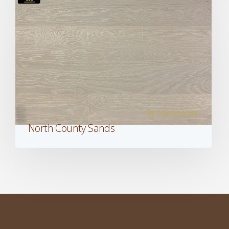
READ MORE
North County Sands