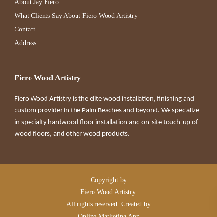
About Jay Fiero
What Clients Say About Fiero Wood Artistry
Contact
Address
Fiero Wood Artistry
Fiero Wood Artistry is the elite wood installation, finishing and
custom provider in the Palm Beaches and beyond. We specialize
in specialty hardwood floor installation and on-site touch-up of
wood floors, and other wood products.
Copyright by
Fiero Wood Artistry.
All rights reserved. Created by
Online Marketing App