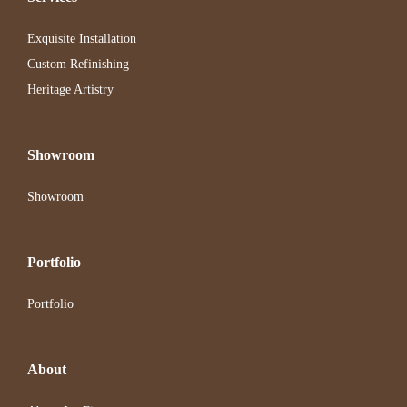
Exquisite Installation
Custom Refinishing
Heritage Artistry
Showroom
Showroom
Portfolio
Portfolio
About