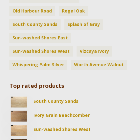
Old Harbour Road
Regal Oak
South County Sands
Splash of Gray
Sun-washed Shores East
Sun-washed Shores West
Vizcaya Ivory
Whispering Palm Silver
Worth Avenue Walnut
Top rated products
South County Sands
Ivory Grain Beachcomber
Sun-washed Shores West