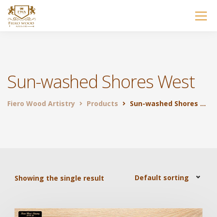
Sun-washed Shores West
Fiero Wood Artistry
Products
Sun-washed Shores West
Showing the single result