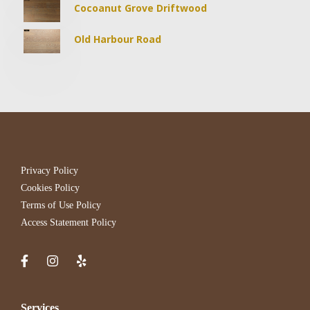
Cocoanut Grove Driftwood
Old Harbour Road
Privacy Policy
Cookies Policy
Terms of Use Policy
Access Statement Policy
Services