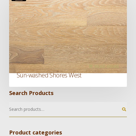
READ MORE
Sun-washed Shores West
Search Products
Product categories