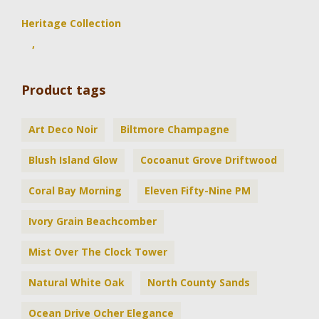
Heritage Collection
,
Product tags
Art Deco Noir
Biltmore Champagne
Blush Island Glow
Cocoanut Grove Driftwood
Coral Bay Morning
Eleven Fifty-Nine PM
Ivory Grain Beachcomber
Mist Over The Clock Tower
Natural White Oak
North County Sands
Ocean Drive Ocher Elegance