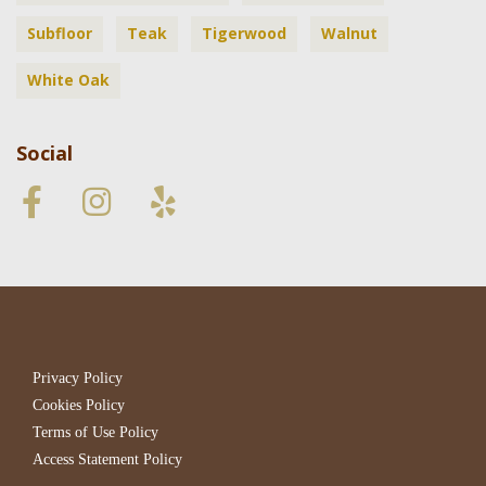
Subfloor
Teak
Tigerwood
Walnut
White Oak
Social
Privacy Policy
Cookies Policy
Terms of Use Policy
Access Statement Policy