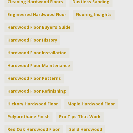
Cleaning Hardwood Floors
Dustless Sanding
Engineered Hardwood Floor
Flooring Insights
Hardwood Floor Buyer’s Guide
Hardwood Floor History
Hardwood Floor Installation
Hardwood Floor Maintenance
Hardwood Floor Patterns
Hardwood Floor Refinishing
Hickory Hardwood Floor
Maple Hardwood Floor
Polyurethane Finish
Pro Tips That Work
Red Oak Hardwood Floor
Solid Hardwood