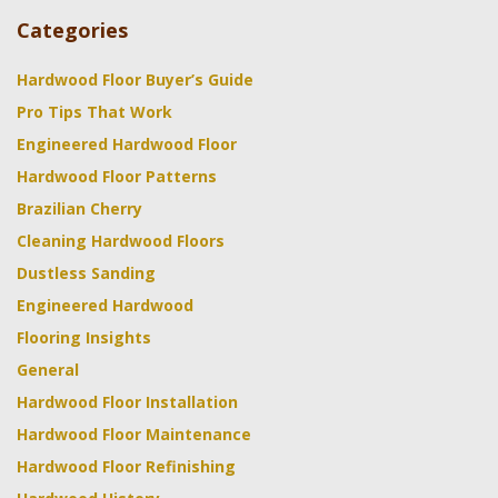
Categories
Hardwood Floor Buyer’s Guide
Pro Tips That Work
Engineered Hardwood Floor
Hardwood Floor Patterns
Brazilian Cherry
Cleaning Hardwood Floors
Dustless Sanding
Engineered Hardwood
Flooring Insights
General
Hardwood Floor Installation
Hardwood Floor Maintenance
Hardwood Floor Refinishing