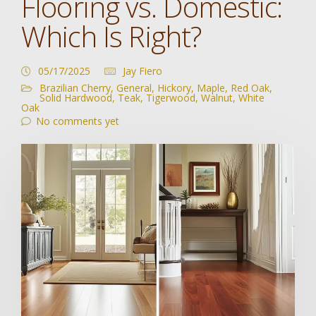
Flooring vs. Domestic:
Which Is Right?
05/17/2025
Jay Fiero
Brazilian Cherry
,
General
,
Hickory
,
Maple
,
Red Oak
,
Solid Hardwood
,
Teak
,
Tigerwood
,
Walnut
,
White
Oak
No comments yet