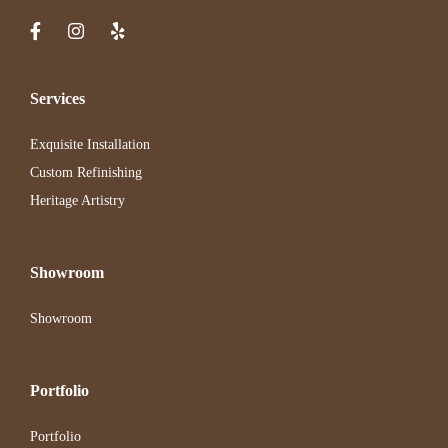
Services
Exquisite Installation
Custom Refinishing
Heritage Artistry
Showroom
Showroom
Portfolio
Portfolio