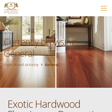
Currently browsing:
General
Fiero Wood Artistry
General
Exotic Hardwood