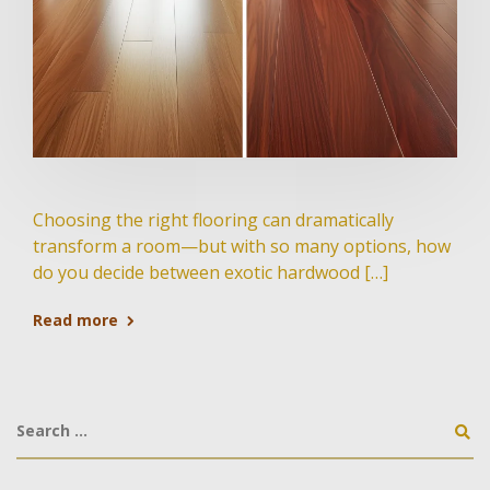
Choosing the right flooring can dramatically
transform a room—but with so many options, how
do you decide between exotic hardwood […]
Read more