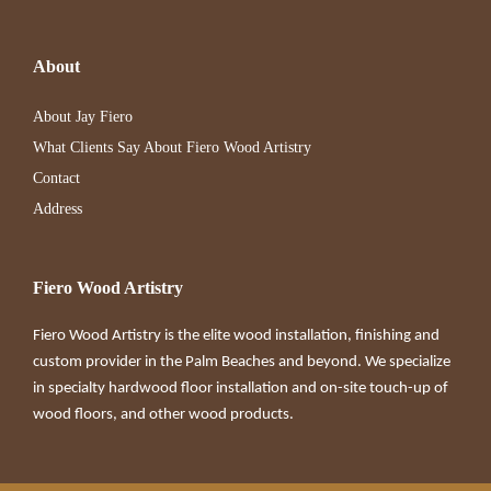
About
About Jay Fiero
What Clients Say About Fiero Wood Artistry
Contact
Address
Fiero Wood Artistry
Fiero Wood Artistry is the elite wood installation, finishing and
custom provider in the Palm Beaches and beyond. We specialize
in specialty hardwood floor installation and on-site touch-up of
wood floors, and other wood products.