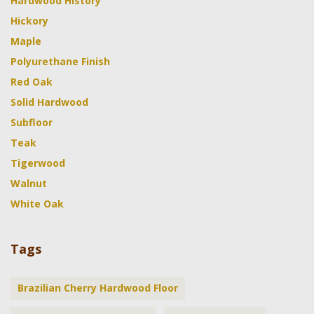
Hardwood History
Hickory
Maple
Polyurethane Finish
Red Oak
Solid Hardwood
Subfloor
Teak
Tigerwood
Walnut
White Oak
Tags
Brazilian Cherry Hardwood Floor