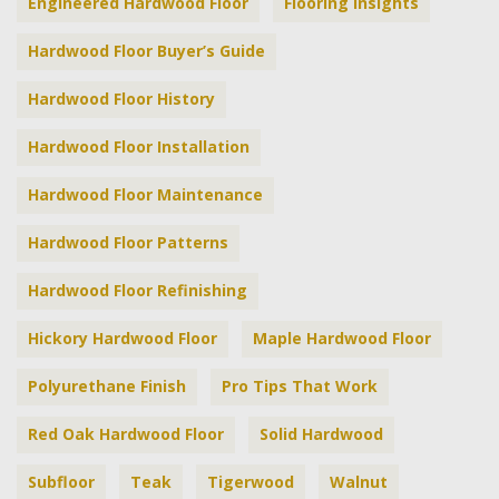
Engineered Hardwood Floor
Flooring Insights
Hardwood Floor Buyer’s Guide
Hardwood Floor History
Hardwood Floor Installation
Hardwood Floor Maintenance
Hardwood Floor Patterns
Hardwood Floor Refinishing
Hickory Hardwood Floor
Maple Hardwood Floor
Polyurethane Finish
Pro Tips That Work
Red Oak Hardwood Floor
Solid Hardwood
Subfloor
Teak
Tigerwood
Walnut