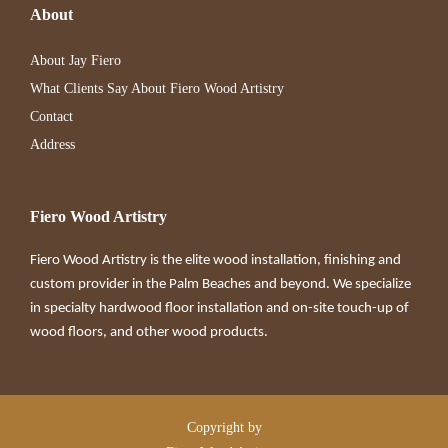
About
About Jay Fiero
What Clients Say About Fiero Wood Artistry
Contact
Address
Fiero Wood Artistry
Fiero Wood Artistry is the elite wood installation, finishing and
custom provider in the Palm Beaches and beyond. We specialize
in specialty hardwood floor installation and on-site touch-up of
wood floors, and other wood products.
Copyright by