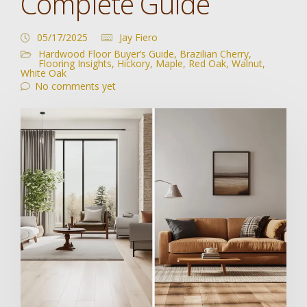
Complete Guide
05/17/2025
Jay Fiero
Hardwood Floor Buyer’s Guide
,
Brazilian Cherry
,
Flooring Insights
,
Hickory
,
Maple
,
Red Oak
,
Walnut
,
White Oak
No comments yet