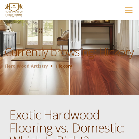
Currently browsing: Hickory
Fiero Wood Artistry
Hickory
Exotic Hardwood
Flooring vs. Domestic: