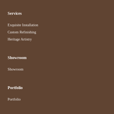
Services
Exquisite Installation
Custom Refinishing
Heritage Artistry
Showroom
Showroom
Portfolio
Portfolio