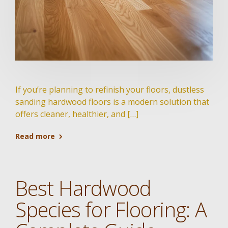
If you’re planning to refinish your floors, dustless
sanding hardwood floors is a modern solution that
offers cleaner, healthier, and […]
Read more
Best Hardwood
Species for Flooring: A