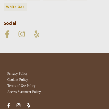
White Oak
Social
Privacy Policy
Cookies Policy
Terms of Use Policy
Access Statement Policy