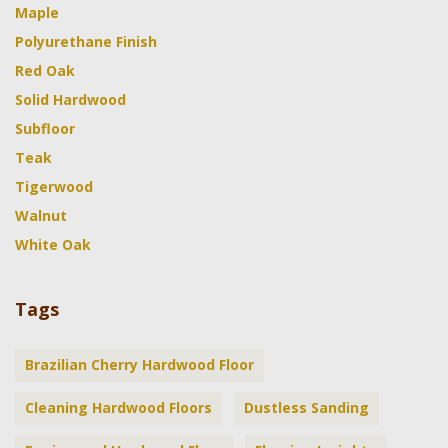
Maple
Polyurethane Finish
Red Oak
Solid Hardwood
Subfloor
Teak
Tigerwood
Walnut
White Oak
Tags
Brazilian Cherry Hardwood Floor
Cleaning Hardwood Floors
Dustless Sanding