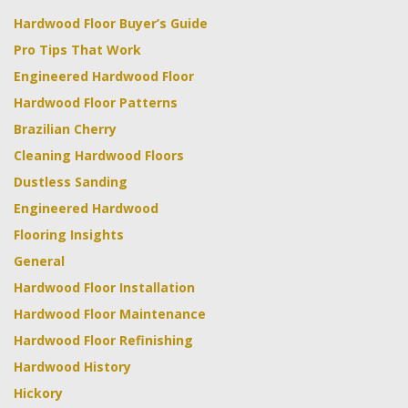
Hardwood Floor Buyer’s Guide
Pro Tips That Work
Engineered Hardwood Floor
Hardwood Floor Patterns
Brazilian Cherry
Cleaning Hardwood Floors
Dustless Sanding
Engineered Hardwood
Flooring Insights
General
Hardwood Floor Installation
Hardwood Floor Maintenance
Hardwood Floor Refinishing
Hardwood History
Hickory