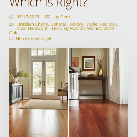
Which Is Right?
05/17/2025
Jay Fiero
Brazilian Cherry
,
General
,
Hickory
,
Maple
,
Red Oak
,
Solid Hardwood
,
Teak
,
Tigerwood
,
Walnut
,
White
Oak
No comments yet