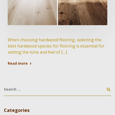
When choosing hardwood flooring, selecting the
best hardwood species for flooring is essential for
setting the tone and feel of […]
Read more
Categories