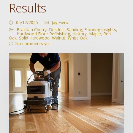
Results
05/17/2025
Jay Fiero
Brazilian Cherry
,
Dustless Sanding
,
Flooring Insights
,
Hardwood Floor Refinishing
,
Hickory
,
Maple
,
Red
Oak
,
Solid Hardwood
,
Walnut
,
White Oak
No comments yet