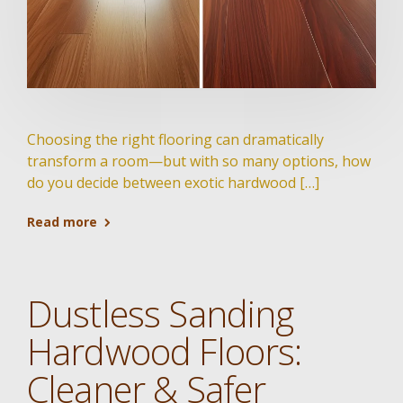
Choosing the right flooring can dramatically
transform a room—but with so many options, how
do you decide between exotic hardwood […]
Read more
Dustless Sanding
Hardwood Floors:
Cleaner & Safer