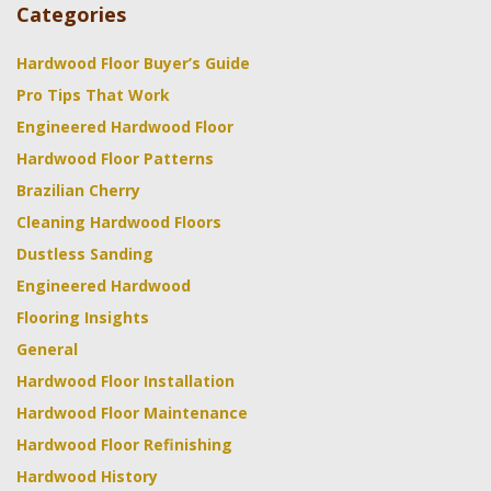
Categories
Hardwood Floor Buyer’s Guide
Pro Tips That Work
Engineered Hardwood Floor
Hardwood Floor Patterns
Brazilian Cherry
Cleaning Hardwood Floors
Dustless Sanding
Engineered Hardwood
Flooring Insights
General
Hardwood Floor Installation
Hardwood Floor Maintenance
Hardwood Floor Refinishing
Hardwood History