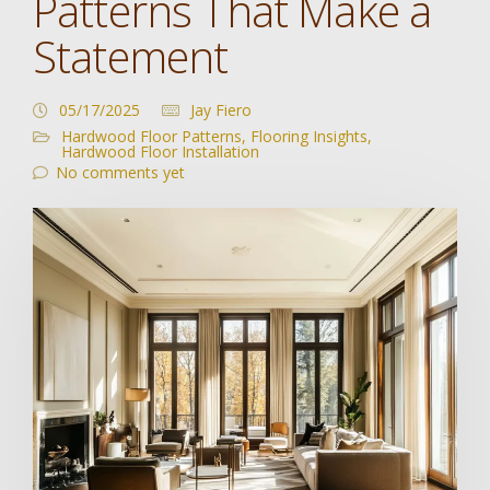
Patterns That Make a
Statement
05/17/2025
Jay Fiero
Hardwood Floor Patterns
,
Flooring Insights
,
Hardwood Floor Installation
No comments yet