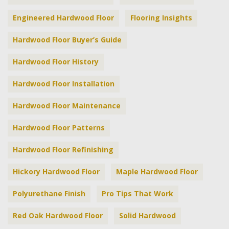
Engineered Hardwood Floor
Flooring Insights
Hardwood Floor Buyer’s Guide
Hardwood Floor History
Hardwood Floor Installation
Hardwood Floor Maintenance
Hardwood Floor Patterns
Hardwood Floor Refinishing
Hickory Hardwood Floor
Maple Hardwood Floor
Polyurethane Finish
Pro Tips That Work
Red Oak Hardwood Floor
Solid Hardwood