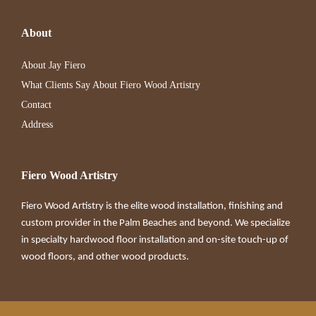
About
About Jay Fiero
What Clients Say About Fiero Wood Artistry
Contact
Address
Fiero Wood Artistry
Fiero Wood Artistry is the elite wood installation, finishing and
custom provider in the Palm Beaches and beyond. We specialize
in specialty hardwood floor installation and on-site touch-up of
wood floors, and other wood products.