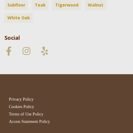
Subfloor
Teak
Tigerwood
Walnut
White Oak
Social
Privacy Policy
Cookies Policy
Terms of Use Policy
Access Statement Policy