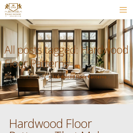
All posts tagged: Hardwood
Floor Patterns
Fiero Wood Artistry
Hardwood Floor Patterns
Hardwood Floor