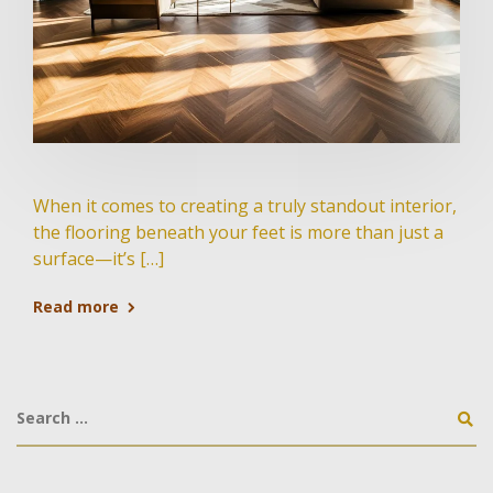
When it comes to creating a truly standout interior,
the flooring beneath your feet is more than just a
surface—it’s […]
Read more