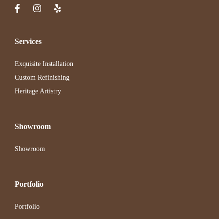
Services
Exquisite Installation
Custom Refinishing
Heritage Artistry
Showroom
Showroom
Portfolio
Portfolio