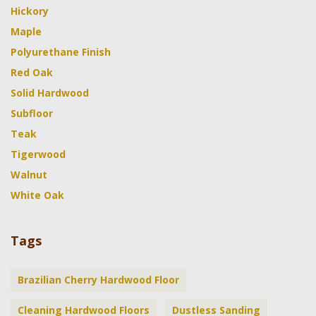
Hickory
Maple
Polyurethane Finish
Red Oak
Solid Hardwood
Subfloor
Teak
Tigerwood
Walnut
White Oak
Tags
Brazilian Cherry Hardwood Floor
Cleaning Hardwood Floors
Dustless Sanding